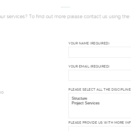
 our services? To find out more please contact us using the 
YOUR NAME (REQUIRED)
YOUR EMAIL (REQUIRED)
PLEASE SELECT ALL THE DISCIPLIN
NQ
PLEASE PROVIDE US WITH MORE IN