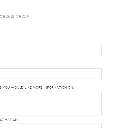
details below:
ES YOU WOULD LIKE MORE INFORMATION ON:
FORMATION