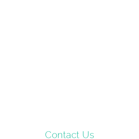
Contact Us