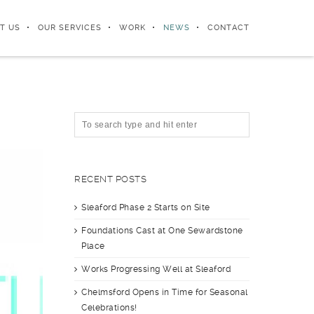
T US
OUR SERVICES
WORK
NEWS
CONTACT
RECENT POSTS
Sleaford Phase 2 Starts on Site
Foundations Cast at One Sewardstone
Place
Works Progressing Well at Sleaford
Chelmsford Opens in Time for Seasonal
Celebrations!