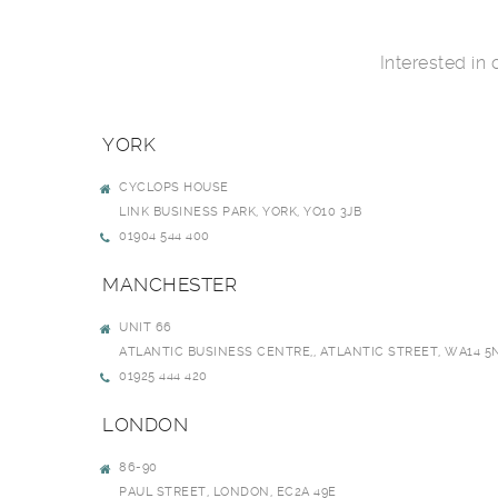
Interested in
YORK
CYCLOPS HOUSE
LINK BUSINESS PARK, YORK, YO10 3JB
01904 544 400
MANCHESTER
UNIT 66
ATLANTIC BUSINESS CENTRE,, ATLANTIC STREET, WA14 5
01925 444 420
LONDON
86-90
PAUL STREET, LONDON, EC2A 49E