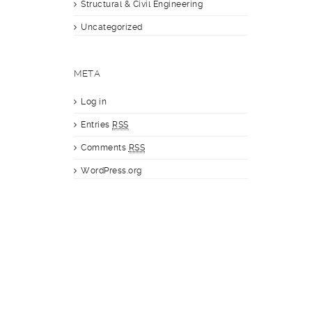
Structural & Civil Engineering
Uncategorized
META
Log in
Entries
RSS
Comments
RSS
WordPress.org