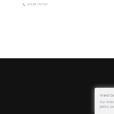
02038 702730
Ward Con
Our Websi
policy
pa