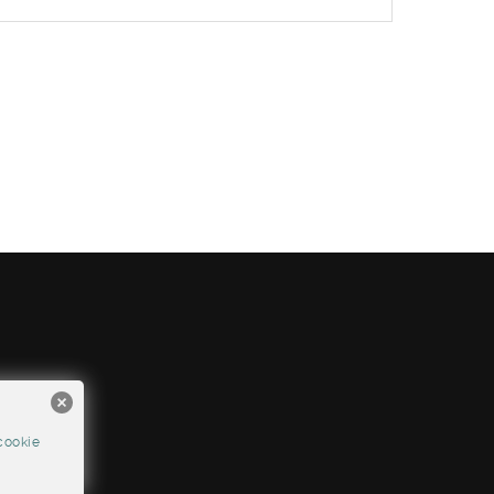
cookie