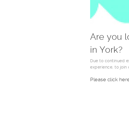
Are you l
in York?
Due to continued ex
experience, to join
Please click her