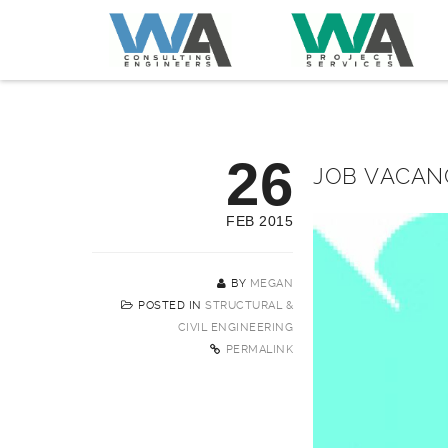
26
JOB VACAN
FEB 2015
BY
MEGAN
POSTED IN
STRUCTURAL &
CIVIL ENGINEERING
PERMALINK