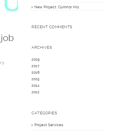
New Project: Cumnor Hill
RECENT COMMENTS
 job
ARCHIVES
2019
try
2017
2016
2015
2014
2012
CATEGORIES
Project Services