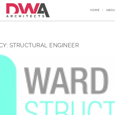
HOME
ABOU
CY: STRUCTURAL ENGINEER