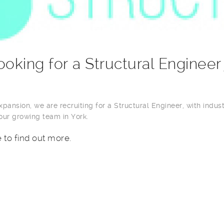
ooking for a Structural Engineer
pansion, we are recruiting for a Structural Engineer, with indus
 our growing team in York.
e to find out more.