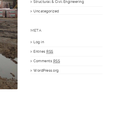
Structural & Civil Engineering
Uncategorized
META
Log in
Entries
RSS
Comments
RSS
WordPress.org