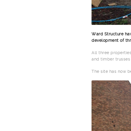
Ward Structure hav
development of thre
All three propertie
and timber trusses 
The site has now 