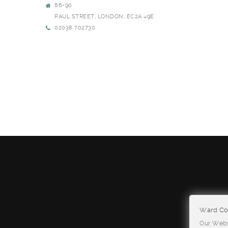
86-90
PAUL STREET, LONDON, EC2A 49E
02038 702730
Ward Con
Our Websi