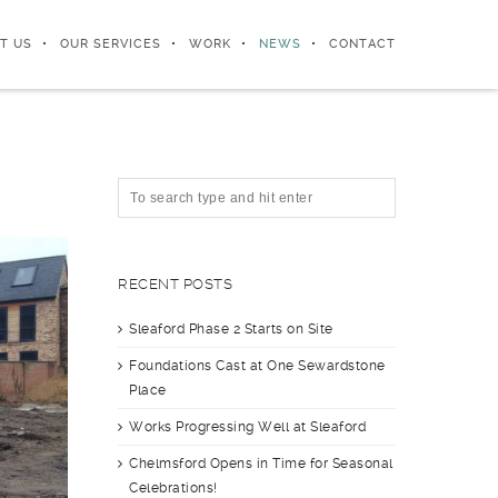
T US
OUR SERVICES
WORK
NEWS
CONTACT
RECENT POSTS
Sleaford Phase 2 Starts on Site
Foundations Cast at One Sewardstone
Place
Works Progressing Well at Sleaford
Chelmsford Opens in Time for Seasonal
Celebrations!