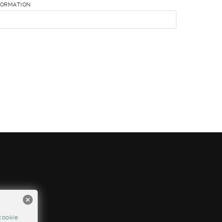
FORMATION
cookie