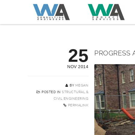
25
PROGRESS A
NOV 2014
BY
MEGAN
POSTED IN
STRUCTURAL &
CIVIL ENGINEERING
PERMALINK