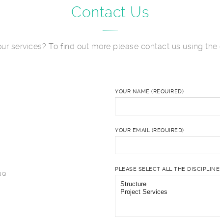
Contact Us
 our services? To find out more please contact us using the 
YOUR NAME (REQUIRED)
YOUR EMAIL (REQUIRED)
PLEASE SELECT ALL THE DISCIPLIN
NQ