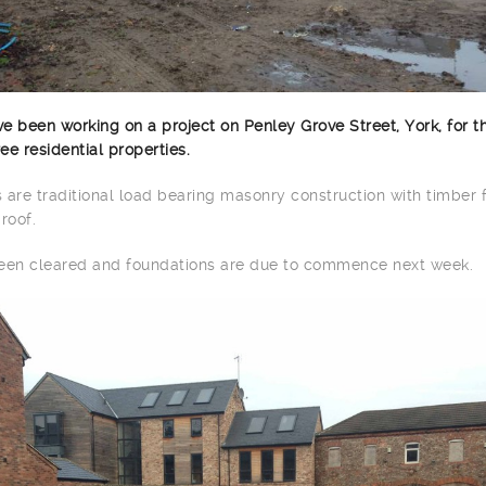
e been working on a project on Penley Grove Street, York, for t
e residential properties.
s are traditional load bearing masonry construction with timber 
roof.
been cleared and foundations are due to commence next week.