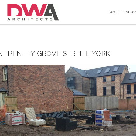
HOME
ABOU
T PENLEY GROVE STREET, YORK