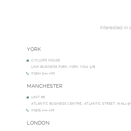
Interested in
YORK
CYCLOPS HOUSE
LINK BUSINESS PARK, YORK, YO10 3JB
01904 544 400
MANCHESTER
UNIT 66
ATLANTIC BUSINESS CENTRE,, ATLANTIC STREET, WA14 5
01925 444 420
LONDON