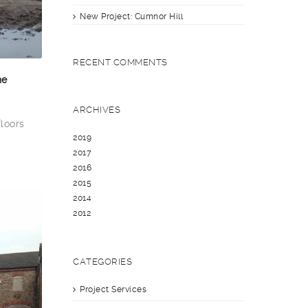
New Project: Cumnor Hill
RECENT COMMENTS
he
ARCHIVES
floors
2019
2017
2016
2015
2014
2012
CATEGORIES
Project Services