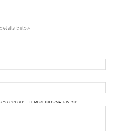
details below:
ES YOU WOULD LIKE MORE INFORMATION ON: